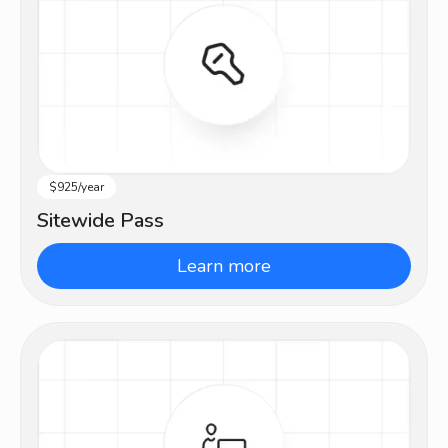
$925/year
All Levels
Sitewide Pass
Learn more