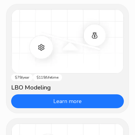
$79/year
$119/lifetime
Advanced
LBO Modeling
Learn more