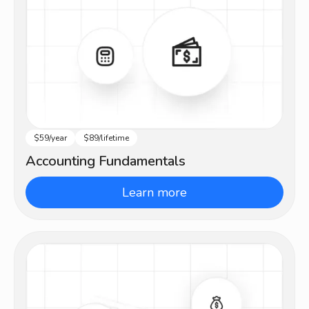
$59/year
$89/lifetime
Beginner
Accounting Fundamentals
Learn more