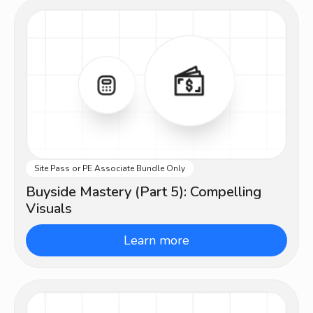
Site Pass or PE Associate Bundle Only
Advanced
Buyside Mastery (Part 5): Compelling
Visuals
Learn more