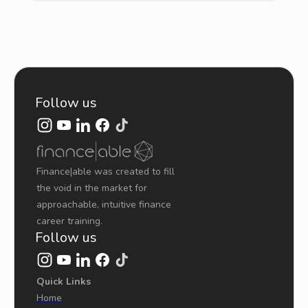
Follow us
Finance|able was created to fill
the void in the market for
approachable, intuitive finance
career training.
Follow us
Quick Links
Home