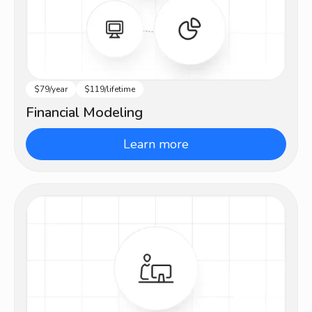
$79/year
$119/lifetime
Intermediate
Financial Modeling
Learn more