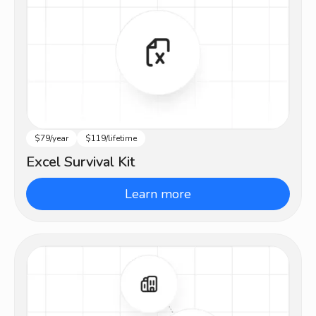
$79/year
$119/lifetime
Intermediate
Excel Survival Kit
Learn more