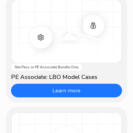
Site Pass or PE Associate Bundle Only
Advanced
PE Associate: LBO Model Cases
Learn more