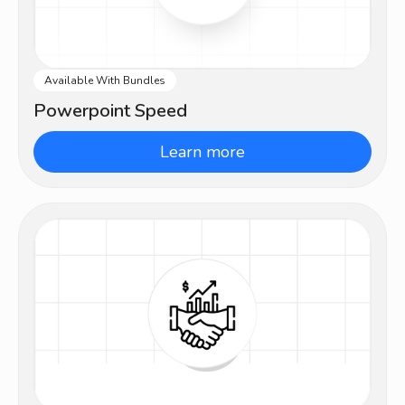
Available With Bundles
Beginner
Powerpoint Speed
Learn more