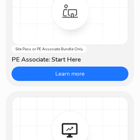
Site Pass or PE Associate Bundle Only
Intermediate
PE Associate: Start Here
Learn more