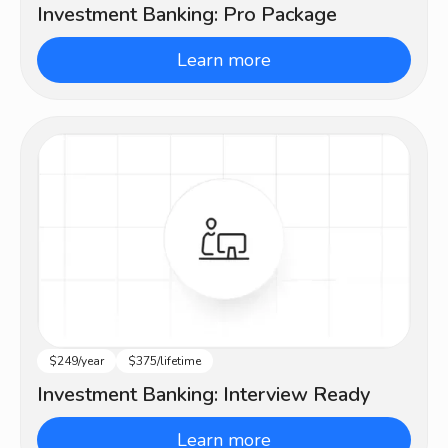
Investment Banking: Pro Package
Learn more
$249/year
$375/lifetime
Beginner
Investment Banking: Interview Ready
Learn more