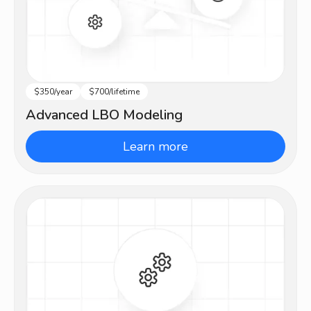
$350/year
$700/lifetime
Advanced
Advanced LBO Modeling
Learn more