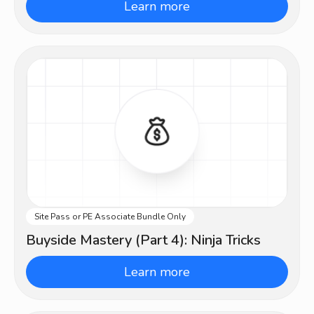
Learn more
Site Pass or PE Associate Bundle Only
Advanced
Buyside Mastery (Part 4): Ninja Tricks
Learn more