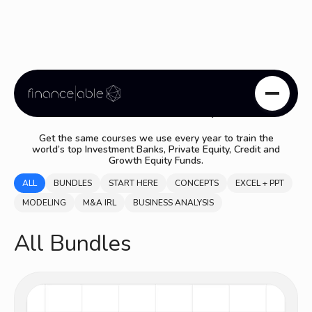
Course Library
Get the same courses we use every year to train the
world’s top Investment Banks, Private Equity, Credit and
Growth Equity Funds.
ALL
BUNDLES
START HERE
CONCEPTS
EXCEL + PPT
MODELING
M&A IRL
BUSINESS ANALYSIS
All Bundles