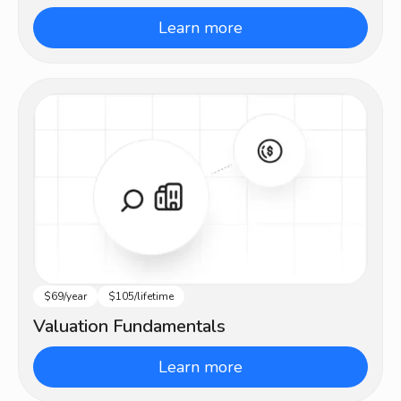
Learn more
$69/year
$105/lifetime
Beginner
Valuation Fundamentals
Learn more