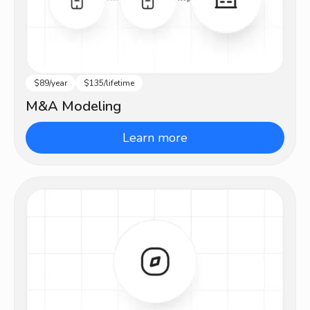
$89/year
$135/lifetime
Advanced
M&A Modeling
Learn more