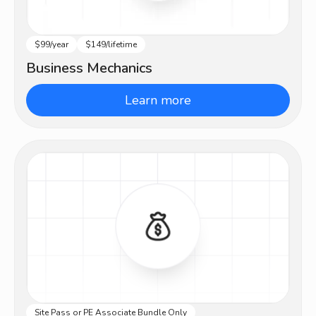
$99/year
$149/lifetime
Intermediate
Business Mechanics
Learn more
Site Pass or PE Associate Bundle Only
Advanced