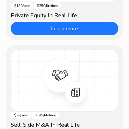
$150/year
$250/lifetime
Intermediate
Private Equity In Real Life
Learn more
$99/year
$149/lifetime
Intermediate
Sell-Side M&A In Real Life