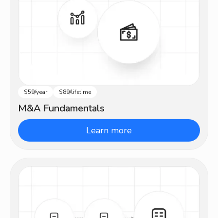
$59/year
$89/lifetime
Beginner
M&A Fundamentals
Learn more