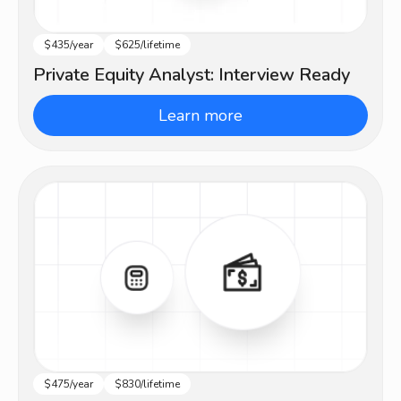
$435/year
$625/lifetime
Beginner
Private Equity Analyst: Interview Ready
Learn more
$475/year
$830/lifetime
Beginner