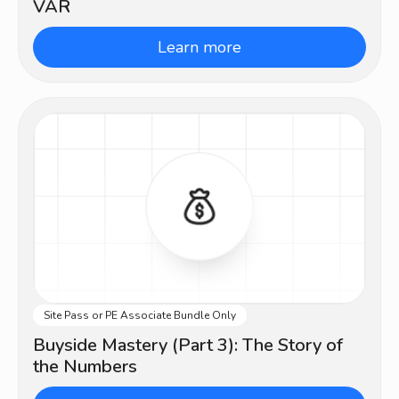
VAR
Learn more
Site Pass or PE Associate Bundle Only
Advanced
Buyside Mastery (Part 3): The Story of
the Numbers