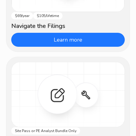
$69/year
$105/lifetime
Beginner
Navigate the Filings
Learn more
Site Pass or PE Analyst Bundle Only
Intermediate