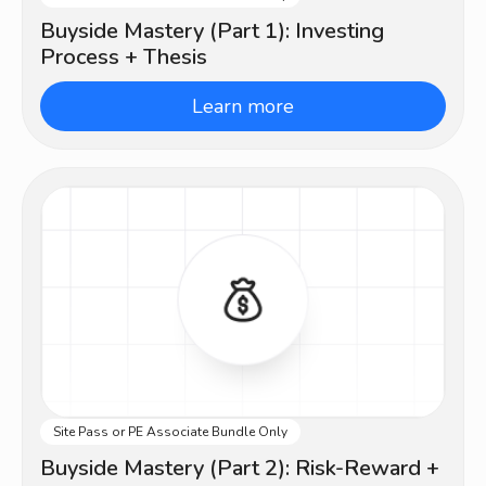
Buyside Mastery (Part 1): Investing
Process + Thesis
Learn more
Site Pass or PE Associate Bundle Only
Advanced
Buyside Mastery (Part 2): Risk-Reward +