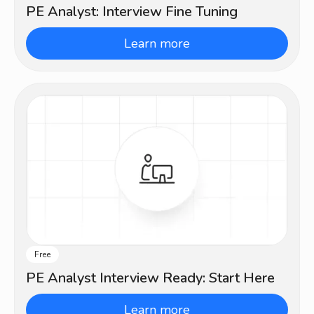
PE Analyst: Interview Fine Tuning
Learn more
Free
Beginner
PE Analyst Interview Ready: Start Here
Learn more