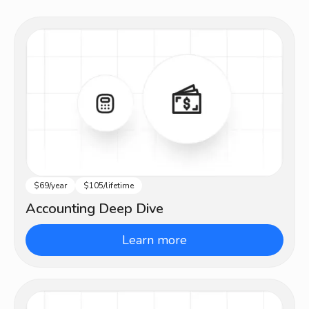
$69/year
$105/lifetime
Intermediate
Accounting Deep Dive
Learn more