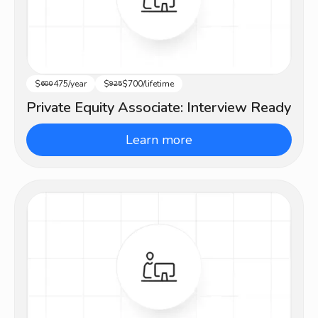
$
475/year
$
$700/lifetime
Advanced
600
925
Private Equity Associate: Interview Ready
Learn more