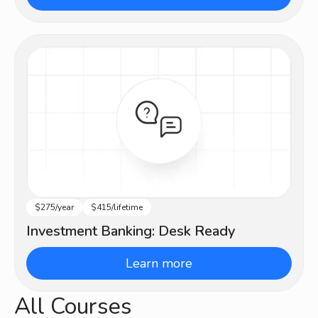
$275/year
$415/lifetime
Intermediate
Investment Banking: Desk Ready
Learn more
All Courses