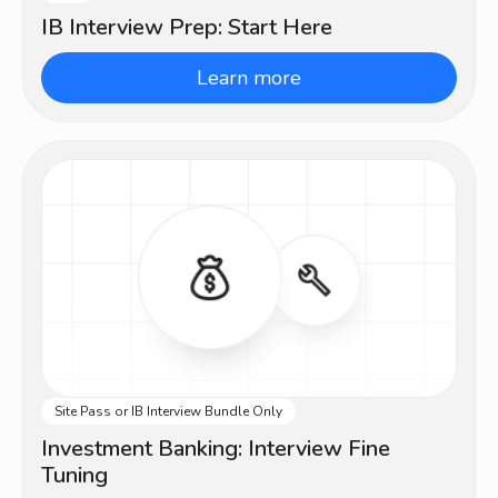
IB Interview Prep: Start Here
Learn more
Site Pass or IB Interview Bundle Only
Intermediate
Investment Banking: Interview Fine
Tuning