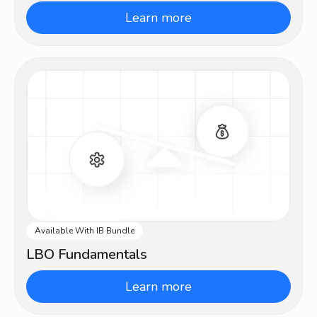
Learn more
Available With IB Bundle
Intermediate
LBO Fundamentals
Learn more