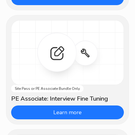
Site Pass or PE Associate Bundle Only
Intermediate
PE Associate: Interview Fine Tuning
Learn more