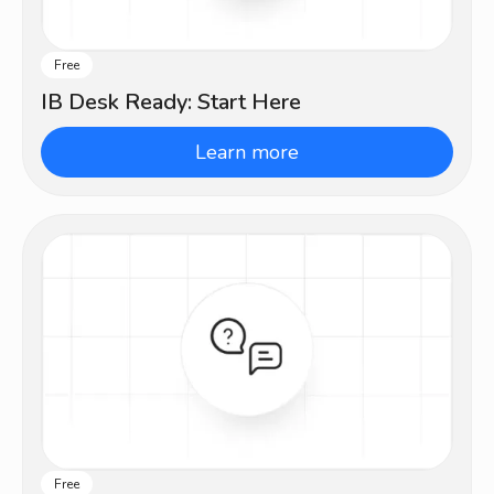
Free
Beginner
IB Desk Ready: Start Here
Learn more
Free
Beginner