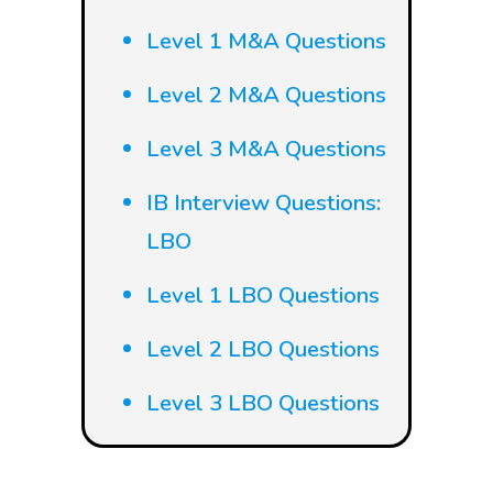
Level 1 M&A Questions
Level 2 M&A Questions
Level 3 M&A Questions
IB Interview Questions:
LBO
Level 1 LBO Questions
Level 2 LBO Questions
Level 3 LBO Questions