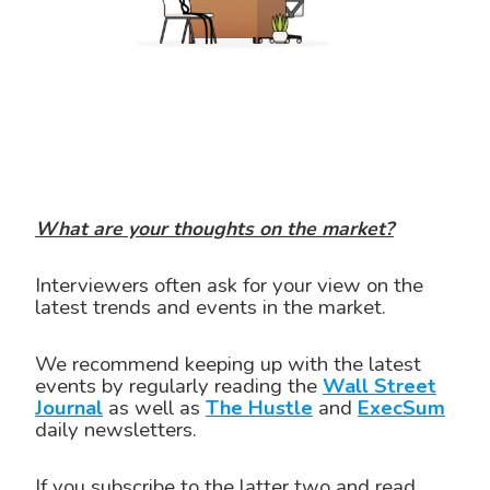
What are your thoughts on the market?
Interviewers often ask for your view on the
latest trends and events in the market.
We recommend keeping up with the latest
events by regularly reading the
Wall Street
Journal
as well as
The Hustle
and
ExecSum
daily newsletters.
If you subscribe to the latter two and read