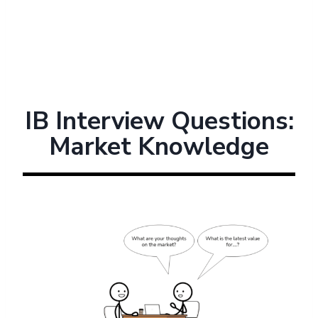
IB Interview Questions:
Market Knowledge