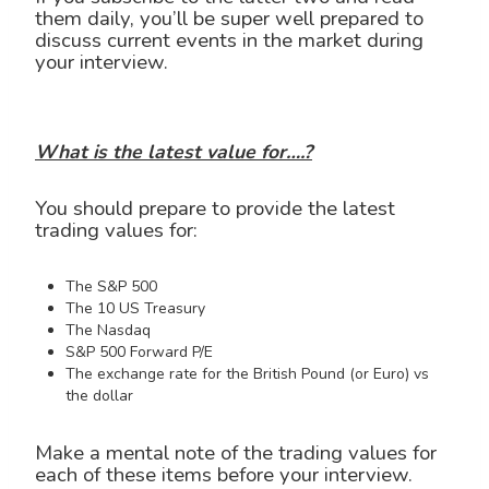
them daily, you’ll be super well prepared to
discuss current events in the market during
your interview.
What is the latest value for….?
You should prepare to provide the latest
trading values for:
The S&P 500
The 10 US Treasury
The Nasdaq
S&P 500 Forward P/E
The exchange rate for the British Pound (or Euro) vs
the dollar
Make a mental note of the trading values for
each of these items before your interview.