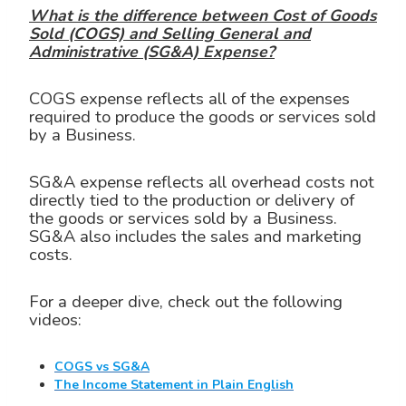
What is the difference between Cost of Goods
Sold (COGS) and Selling General and
Administrative (SG&A) Expense?
COGS expense reflects all of the expenses
required to produce the goods or services sold
by a Business.
SG&A expense reflects all overhead costs not
directly tied to the production or delivery of
the goods or services sold by a Business.
SG&A also includes the sales and marketing
costs.
For a deeper dive, check out the following
videos:
COGS vs SG&A
The Income Statement in Plain English