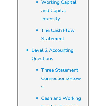
Working Capital
and Capital
Intensity
The Cash Flow
Statement
Level 2 Accounting
Questions
Three Statement
Connections/Flow
s
Cash and Working