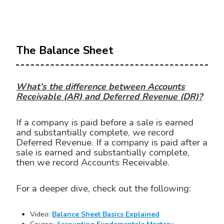
The Balance Sheet
What’s the difference between Accounts
Receivable (AR) and Deferred Revenue (DR)?
If a company is paid before a sale is earned
and substantially complete, we record
Deferred Revenue. If a company is paid after a
sale is earned and substantially complete,
then we record Accounts Receivable.
For a deeper dive, check out the following:
Video:
Balance Sheet Basics Explained