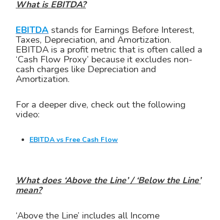
What is EBITDA?
EBITDA
stands for Earnings Before Interest,
Taxes, Depreciation, and Amortization.
EBITDA is a profit metric that is often called a
‘Cash Flow Proxy’ because it excludes non-
cash charges like Depreciation and
Amortization.
For a deeper dive, check out the following
video:
EBITDA vs Free Cash Flow
What does ‘Above the Line’ / ‘Below the Line’
mean?
‘Above the Line’ includes all Income