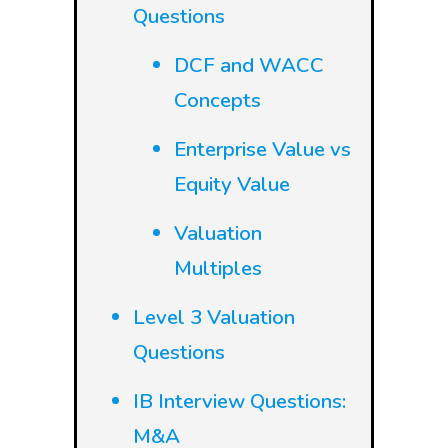
Questions
DCF and WACC
Concepts
Enterprise Value vs
Equity Value
Valuation
Multiples
Level 3 Valuation
Questions
IB Interview Questions:
M&A