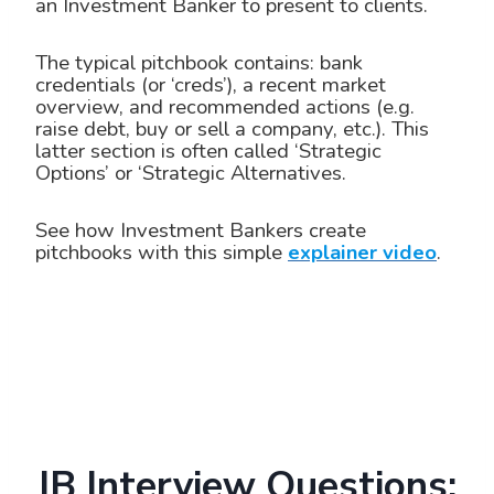
an Investment Banker to present to clients.
The typical pitchbook contains: bank
credentials (or ‘creds’), a recent market
overview, and recommended actions (e.g.
raise debt, buy or sell a company, etc.). This
latter section is often called ‘Strategic
Options’ or ‘Strategic Alternatives.
See how Investment Bankers create
pitchbooks with this simple
explainer video
.
IB Interview Questions: