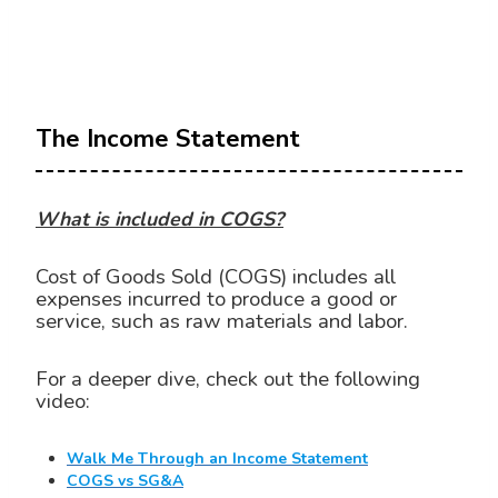
The Income Statement
What is included in COGS?
Cost of Goods Sold (COGS) includes all
expenses incurred to produce a good or
service, such as raw materials and labor.
For a deeper dive, check out the following
video:
Walk Me Through an Income Statement
COGS vs SG&A