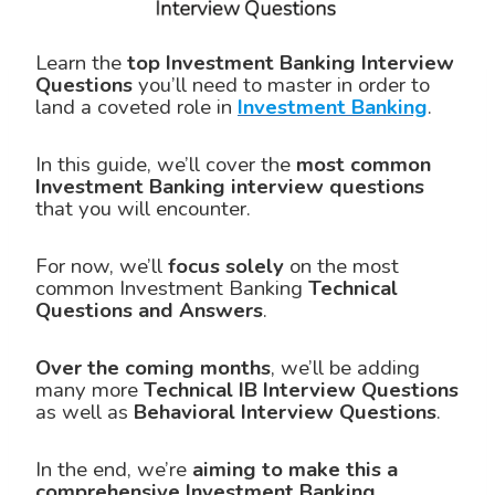
Learn the
top Investment Banking Interview
Questions
you’ll need to master in order to
land a coveted role in
Investment Banking
.
In this guide, we’ll cover the
most common
Investment Banking
interview questions
that you will encounter.
For now, we’ll
focus solely
on the most
common Investment Banking
Technical
Questions and Answers
.
Over the coming months
, we’ll be adding
many more
Technical IB Interview Questions
as well as
Behavioral Interview Questions
.
In the end, we’re
aiming to make this a
comprehensive Investment Banking