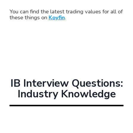
You can find the latest trading values for all of
these things on
Koyfin
.
IB Interview Questions:
Industry Knowledge