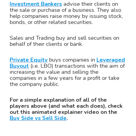
Investment Bankers
advise their clients on
the sale or purchase of a business. They also
help companies raise money by issuing stock,
bonds, or other related securities.
Sales and Trading buy and sell securities on
behalf of their clients or bank.
Private Equity
buys companies in
Leveraged
Buyout
(i.e. LBO) transactions with the aim of
increasing the value and selling the
companies in a few years for a profit or take
the company public.
For a simple explanation of all of the
players above (and what each does), check
out this animated explainer video on the
Buy Side vs Sell Side
.