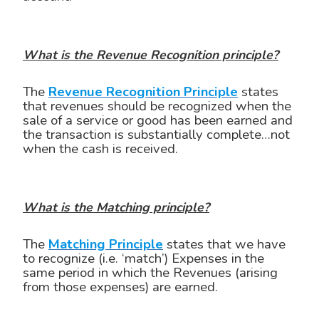
What is the Revenue Recognition principle?
The
Revenue Recognition Principle
states
that revenues should be recognized when the
sale of a service or good has been earned and
the transaction is substantially complete…not
when the cash is received.
What is the Matching principle?
The
Matching Principle
states that we have
to recognize (i.e. ‘match’) Expenses in the
same period in which the Revenues (arising
from those expenses) are earned.