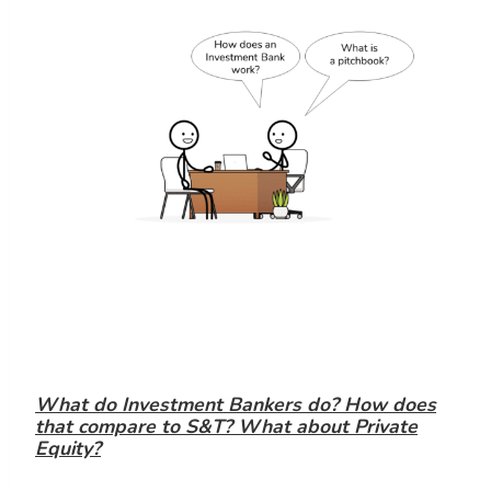
What do Investment Bankers do? How does
that compare to S&T? What about Private
Equity?