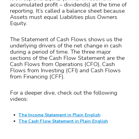
accumulated profit – dividends) at the time of
reporting. It’s called a balance sheet because
Assets must equal Liabilities plus Owners
Equity.
The Statement of Cash Flows shows us the
underlying drivers of the net change in cash
during a period of time. The three major
sections of the Cash Flow Statement are the
Cash Flows from Operations (CFO), Cash
Flows from Investing (CFI) and Cash Flows
from Financing (CFF).
For a deeper dive, check out the following
videos:
The Income Statement in Plain English
The Cash Flow Statement in Plain English