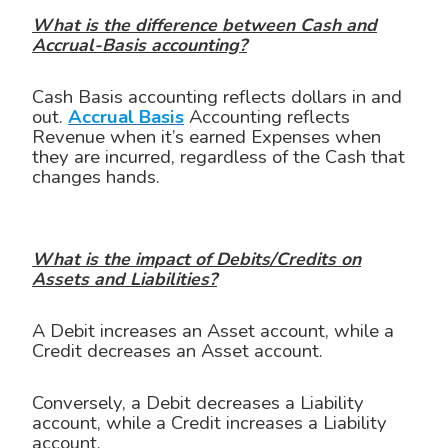
What is the difference between Cash and
Accrual-Basis accounting?
Cash Basis accounting reflects dollars in and
out.
Accrual Basis
Accounting reflects
Revenue when it’s earned Expenses when
they are incurred, regardless of the Cash that
changes hands.
What is the impact of Debits/Credits on
Assets and Liabilities?
A Debit increases an Asset account, while a
Credit decreases an Asset account.
Conversely, a Debit decreases a Liability
account, while a Credit increases a Liability
account.