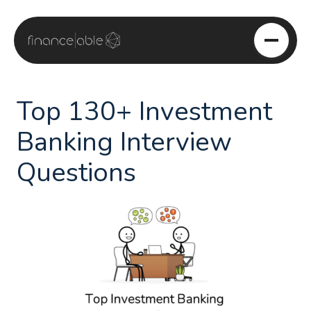
Skip
to
content
Top 130+ Investment
Banking Interview
Questions