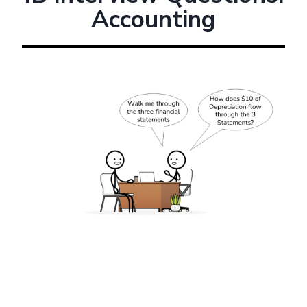
Accounting