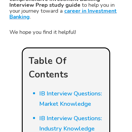
Interview Prep study guide
to help you in
your journey toward a
career in Investment
Banking
.
We hope you find it helpful!
Table Of
Contents
IB Interview Questions:
Market Knowledge
IB Interview Questions:
Industry Knowledge