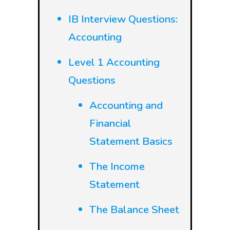
IB Interview Questions:
Accounting
Level 1 Accounting
Questions
Accounting and
Financial
Statement Basics
The Income
Statement
The Balance Sheet