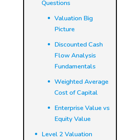
Questions
Valuation Big
Picture
Discounted Cash
Flow Analysis
Fundamentals
Weighted Average
Cost of Capital
Enterprise Value vs
Equity Value
Level 2 Valuation