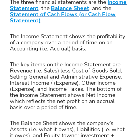
The three financial statements are the
Income
Statement
, the
Balance Sheet
, and the
Statement of Cash Flows (or Cash Flow
Statement)
.
The Income Statement shows the profitability
of a company over a period of time on an
Accounting (i.e. Accrual) basis.
The key items on the Income Statement are
Revenue (i.e. Sales) less Cost of Goods Sold,
Selling General and Administrative Expense,
Interest Income / (Expense), Other Income
(Expense), and Income Taxes. The bottom of
the Income Statement shows Net Income
which reflects the net profit on an accrual
basis over a period of time.
The Balance Sheet shows the company’s
Assets (i.e. what it owns), Liabilities (i.e. what
it owes), and Equity (owner investment +