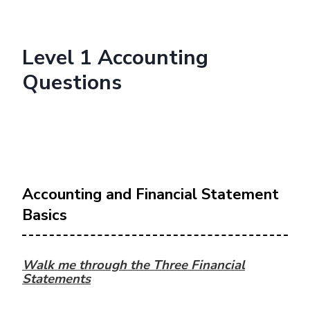
Level 1 Accounting
Questions
Accounting and Financial Statement
Basics
Walk me through the Three Financial
Statements