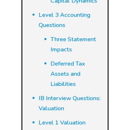
Capital Dynamics
Level 3 Accounting
Questions
Three Statement
Impacts
Deferred Tax
Assets and
Liabilities
IB Interview Questions:
Valuation
Level 1 Valuation