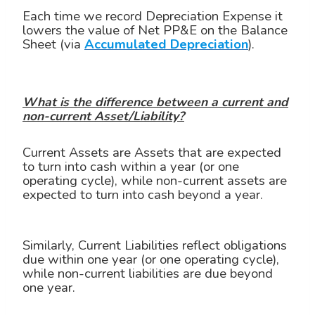
Each time we record Depreciation Expense it
lowers the value of Net PP&E on the Balance
Sheet (via
Accumulated Depreciation
).
What is the difference between a current and
non-current Asset/Liability?
Current Assets are Assets that are expected
to turn into cash within a year (or one
operating cycle), while non-current assets are
expected to turn into cash beyond a year.
Similarly, Current Liabilities reflect obligations
due within one year (or one operating cycle),
while non-current liabilities are due beyond
one year.