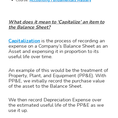
Course:
Accounting Fundamentals Mastery
What does it mean to ‘Capitalize’ an item to
the Balance Sheet?
Capitalization
is the process of recording an
expense on a Company’s Balance Sheet as an
Asset and expensing it in proportion to its
useful life over time.
An example of this would be the treatment of
Property, Plant, and Equipment (PP&E). With
PP&E, we initially record the purchase value
of the asset to the Balance Sheet.
We then record Depreciation Expense over
the estimated useful life of the PP&E as we
use it up.