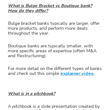
What is Bulge Bracket vs Boutique bank?
How do they differ?
Bulge bracket banks typically are larger, offer
more products, and perform more deals
throughout the year.
Boutique banks are typically smaller, with
more specific areas of expertise (often M&A
and Restructuring).
For more detail on the different types of banks
and check out this simple
explainer video
.
What is in a pitchbook?
A pitchbook is a slide presentation created by