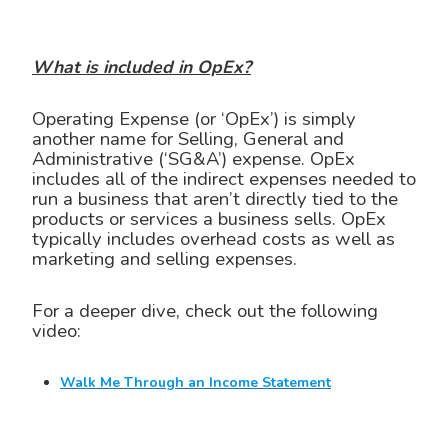
What is included in OpEx?
Operating Expense (or ‘OpEx’) is simply
another name for Selling, General and
Administrative (‘SG&A’) expense. OpEx
includes all of the indirect expenses needed to
run a business that aren’t directly tied to the
products or services a business sells. OpEx
typically includes overhead costs as well as
marketing and selling expenses.
For a deeper dive, check out the following
video:
Walk Me Through an Income Statement