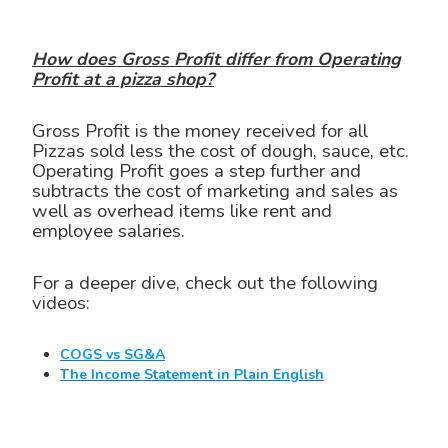
How does Gross Profit differ from Operating
Profit at a pizza shop?
Gross Profit is the money received for all
Pizzas sold less the cost of dough, sauce, etc.
Operating Profit goes a step further and
subtracts the cost of marketing and sales as
well as overhead items like rent and
employee salaries.
For a deeper dive, check out the following
videos:
COGS vs SG&A
The Income Statement in Plain English