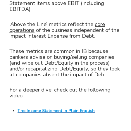
Statement items above EBIT (including
EBITDA).
‘Above the Line’ metrics reflect the
core
operations
of the business independent of the
impact Interest Expense from Debt.
These metrics are common in IB because
bankers advise on buying/selling companies
(and wipe out Debt/Equity in the process)
and/or recapitalizing Debt/Equity, so they look
at companies absent the impact of Debt.
For a deeper dive, check out the following
video:
The Income Statement in Plain English