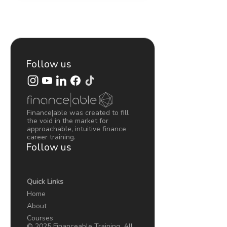
A
BUSINESS…
MADE
SIMPLE
–
LEARN
Follow us
FINANCE
ASAP
#2
Finance|able was created to fill
the void in the market for
approachable, intuitive finance
career training.
Follow us
Quick Links
Home
About
Courses
© 2025 Financeable Training. All