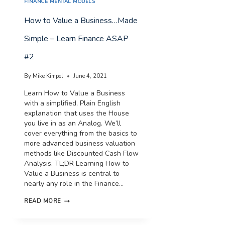
FINANCE MENTAL MODELS
How to Value a Business…Made
Simple – Learn Finance ASAP
#2
By
Mike Kimpel
June 4, 2021
Learn How to Value a Business
with a simplified, Plain English
explanation that uses the House
you live in as an Analog. We’ll
cover everything from the basics to
more advanced business valuation
methods like Discounted Cash Flow
Analysis. TL;DR Learning How to
Value a Business is central to
nearly any role in the Finance…
HOW
READ MORE
TO
VALUE