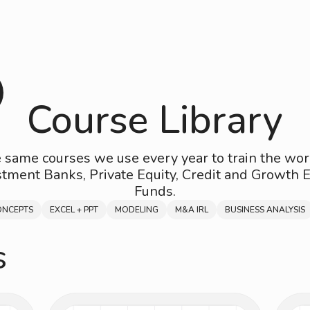
Course Library
 same courses we use every year to train the wor
stment Banks, Private Equity, Credit and Growth E
Funds.
ONCEPTS
EXCEL + PPT
MODELING
M&A IRL
BUSINESS ANALYSIS
s