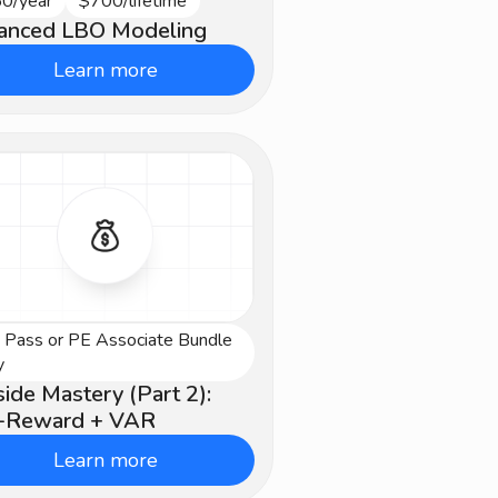
0/year
$700/lifetime
vanced
anced LBO Modeling
Learn more
e Pass or PE Associate Bundle
vanced
y
ide Mastery (Part 2):
k-Reward + VAR
Learn more