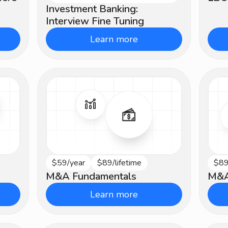
Investment Banking:
Interview Fine Tuning
Learn more
$59/year
$89/lifetime
$89
Beginner
Ad
M&A Fundamentals
M&A
Learn more