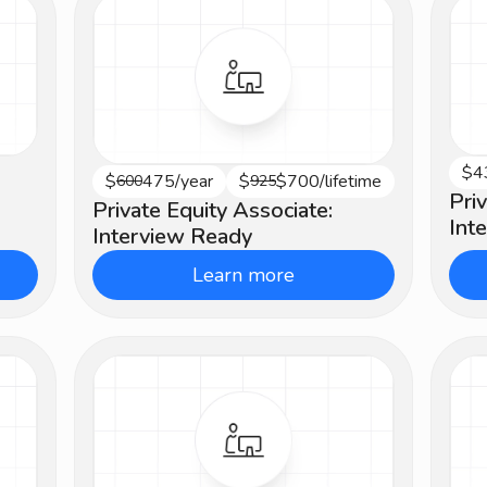
$4
Be
$
475/year
$
$700/lifetime
Advanced
600
925
Pri
Private Equity Associate:
Int
Interview Ready
Learn more