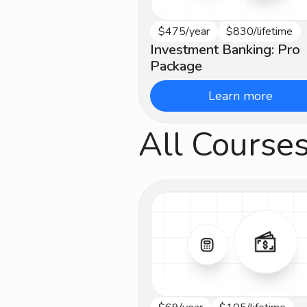
$475/year
$830/lifetime
Beginner
Investment Banking: Pro
Package
Learn more
All Course