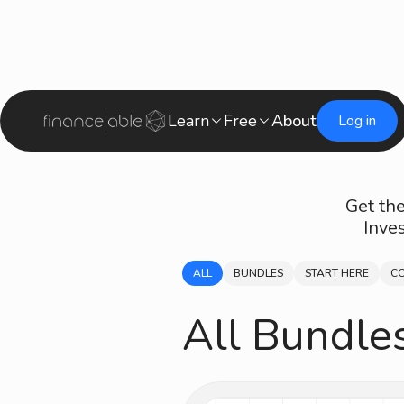
Learn
Free
About
Log in
Get the
Inve
ALL
BUNDLES
START HERE
C
All Bundle