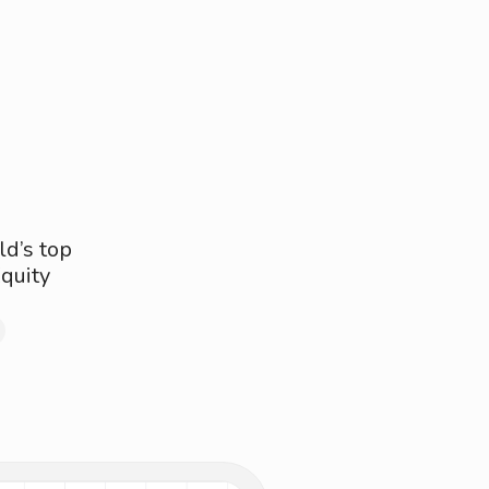
ld’s top
quity