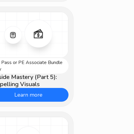
e Pass or PE Associate Bundle
vanced
y
ide Mastery (Part 5):
elling Visuals
Learn more