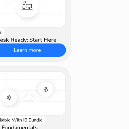
e
ginner
esk Ready: Start Here
Learn more
ilable With IB Bundle
ermediate
 Fundamentals