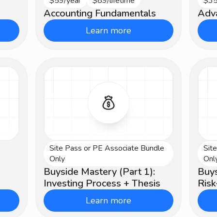
$59/year
$89/lifetime
$35
Beginner
Ad
Accounting Fundamentals
Adv
Learn more
Site Pass or PE Associate Bundle
Sit
Advanced
Ad
Only
Onl
Buyside Mastery (Part 1):
Buys
Investing Process + Thesis
Ris
Learn more