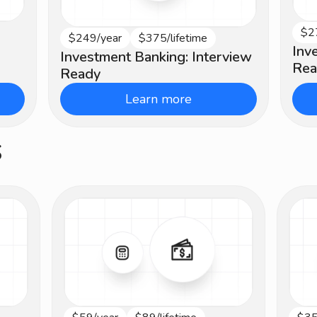
$2
In
$249/year
$375/lifetime
Beginner
Inv
Investment Banking: Interview
Rea
Ready
Learn more
s