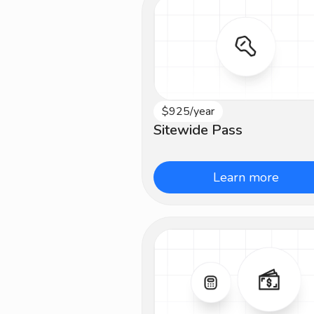
$925/year
All Levels
Sitewide Pass
Learn more