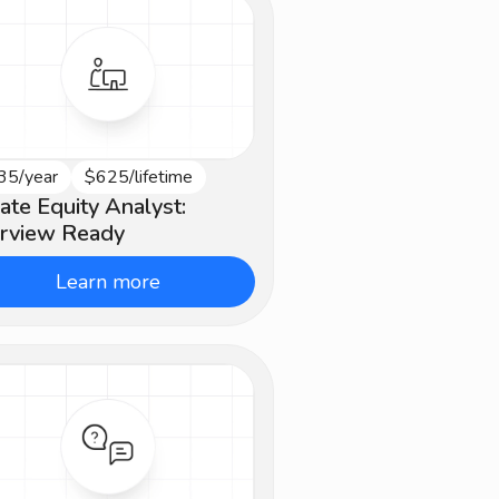
35/year
$625/lifetime
ginner
vate Equity Analyst:
erview Ready
Learn more