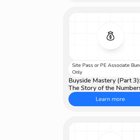
Site Pass or PE Associate Bun
Advanced
Only
Buyside Mastery (Part 3)
The Story of the Number
Learn more