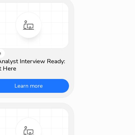
e
ginner
nalyst Interview Ready:
t Here
Learn more