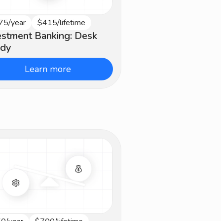
75/year
$415/lifetime
termediate
estment Banking: Desk
dy
Learn more