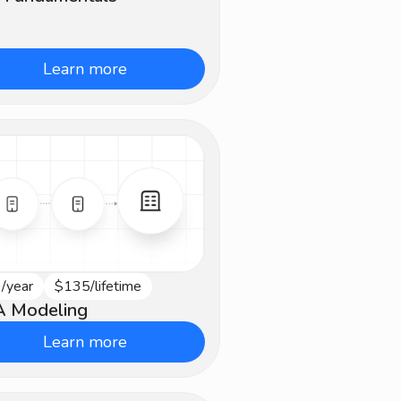
Learn more
/year
$135/lifetime
vanced
 Modeling
Learn more