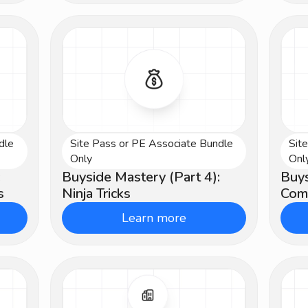
dle
Site Pass or PE Associate Bundle
Sit
Advanced
Ad
Only
Onl
:
Buyside Mastery (Part 4):
Buys
s
Ninja Tricks
Comp
Learn more