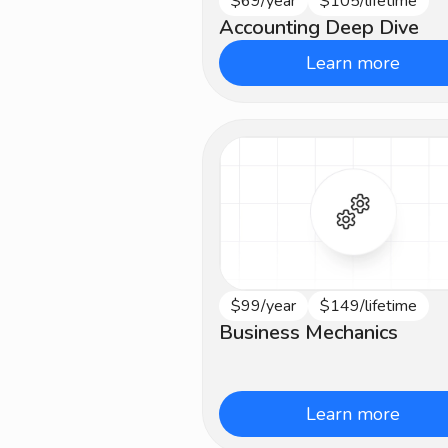
$69/year
$105/lifetime
Intermediate
Accounting Deep Dive
Learn more
$99/year
$149/lifetime
Intermediate
Business Mechanics
Learn more