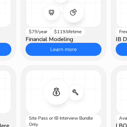
$79/year
$119/lifetime
Fre
Intermediate
Be
Financial Modeling
IB D
Learn more
Site Pass or IB Interview Bundle
Ava
Intermediate
Int
Only
Here
LBO