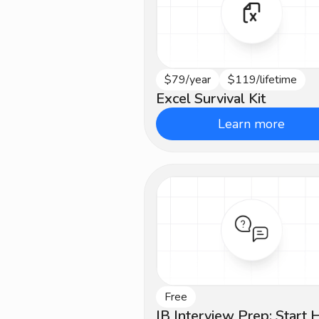
$79/year
$119/lifetime
Intermediate
Excel Survival Kit
Learn more
Free
Beginner
IB Interview Prep: Start 