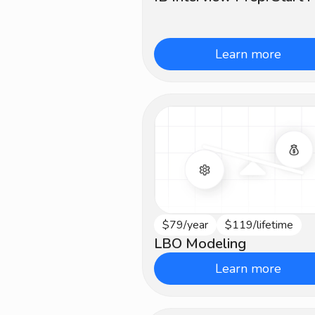
Learn more
$79/year
$119/lifetime
Advanced
LBO Modeling
Learn more