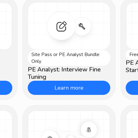
Site Pass or PE Analyst Bundle
Fre
Intermediate
Be
Only
PE A
PE Analyst: Interview Fine
Star
Tuning
Learn more