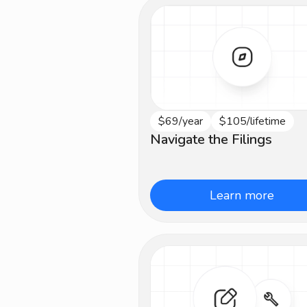
$69/year
$105/lifetime
Beginner
Navigate the Filings
Learn more