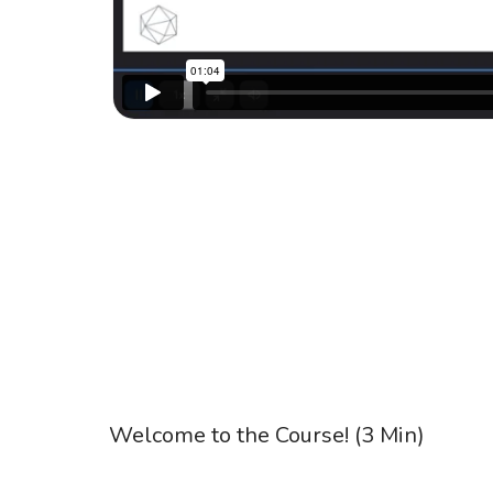
Welcome to the Course! (3 Min)