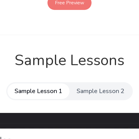
Free Preview
Sample Lessons
Sample Lesson 1
Sample Lesson 2