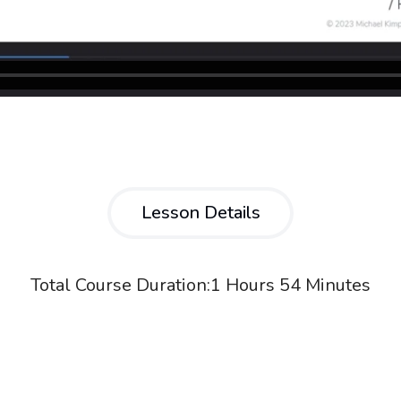
Lesson Details
Total Course Duration:
1 Hours 54 Minutes