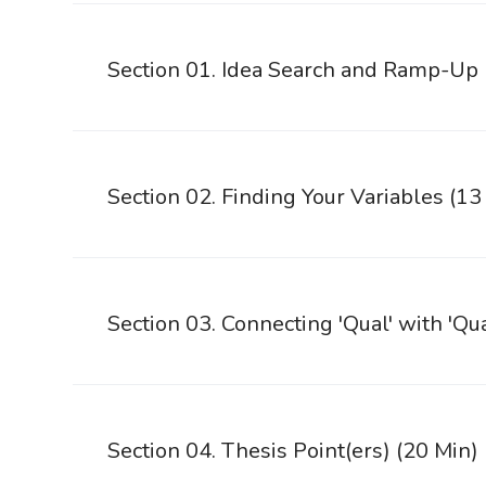
Section 01. Idea Search and Ramp-Up
Section 02. Finding Your Variables (13
Section 03. Connecting 'Qual' with 'Qu
Section 04. Thesis Point(ers) (20 Min)