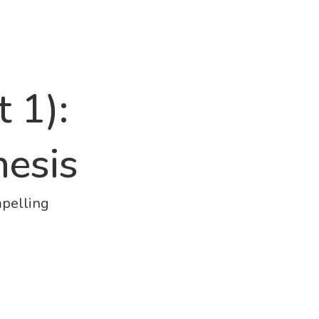
 1):
hesis
mpelling