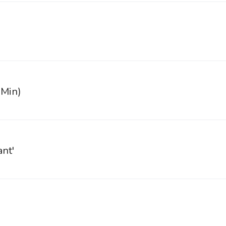
 Min)
ant'