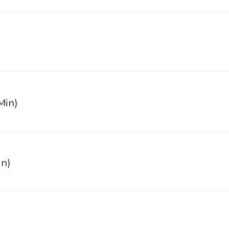
Min)
in)