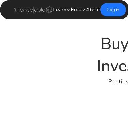
Learn
Free
About
Log in
Buy
Inve
Pro tip