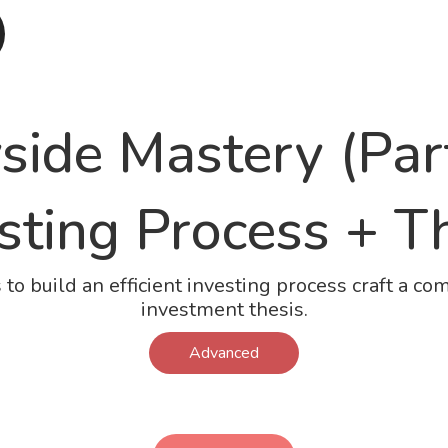
side Mastery (Part
sting Process + T
s to build an efficient investing process craft a co
investment thesis.
Advanced