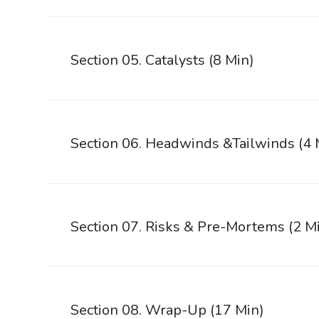
Section 05. Catalysts (8 Min)
Section 06. Headwinds &Tailwinds (4 
Section 07. Risks & Pre-Mortems (2 M
Section 08. Wrap-Up (17 Min)