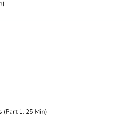
n)
)
s (Part 1, 25 Min)