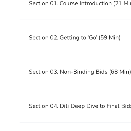
Section 01. Course Introduction (21 Mi
Section 02. Getting to ‘Go’ (59 Min)
Section 03. Non-Binding Bids (68 Min
Section 04. Dili Deep Dive to Final Bid