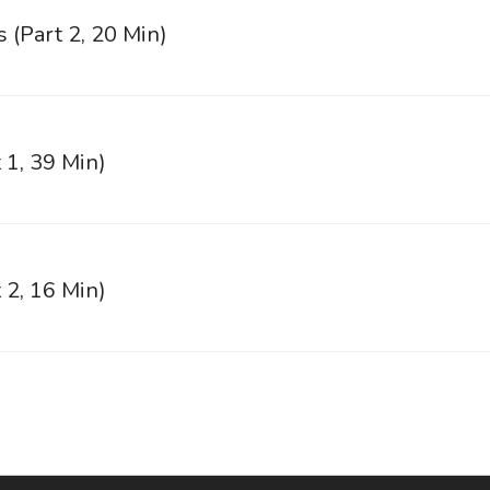
s (Part 2, 20 Min)
 1, 39 Min)
 2, 16 Min)