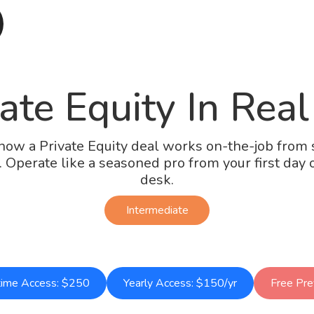
ate Equity In Real
how a Private Equity deal works on-the-job from s
h. Operate like a seasoned pro from your first day 
desk.
Intermediate
time Access: $250
Yearly Access: $150/yr
Free Pr