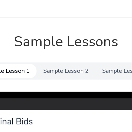
Sample Lessons
e Lesson 1
Sample Lesson 2
Sample Le