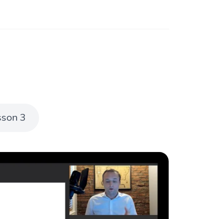
sson 3