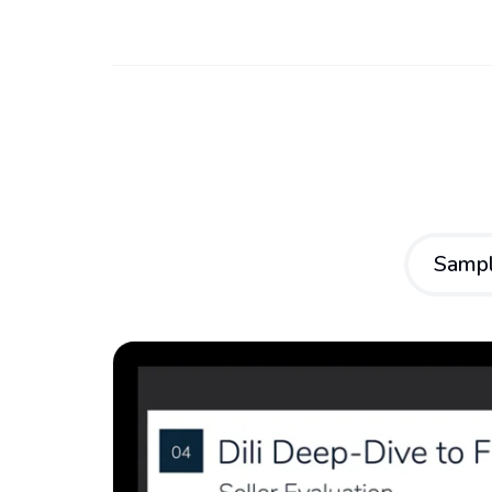
Sampl