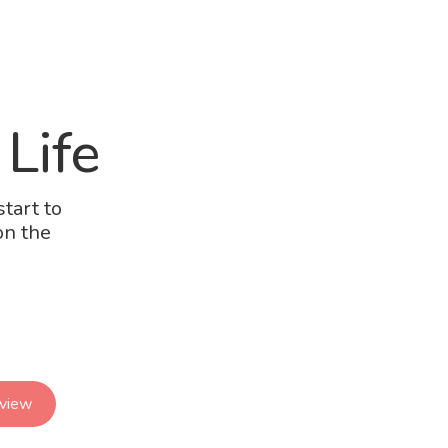
 Life
tart to
on the
eview