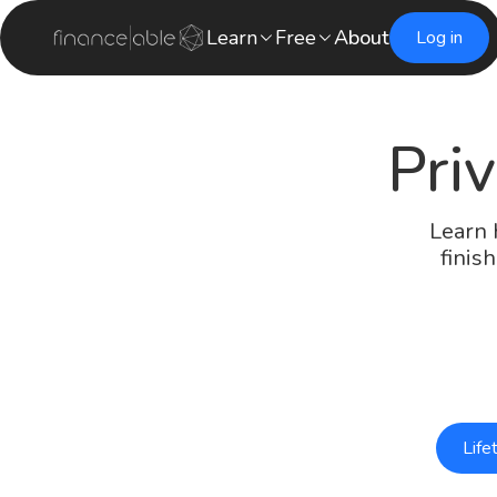
Learn
Free
About
Log in
Priv
Learn 
finis
Life