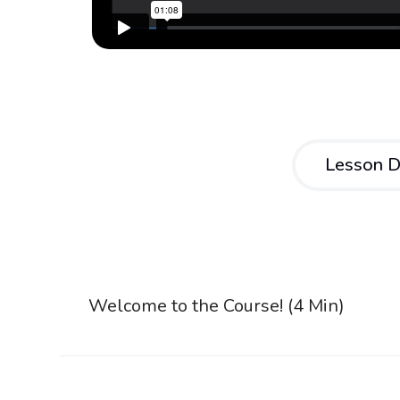
Lesson D
Welcome to the Course! (4 Min)