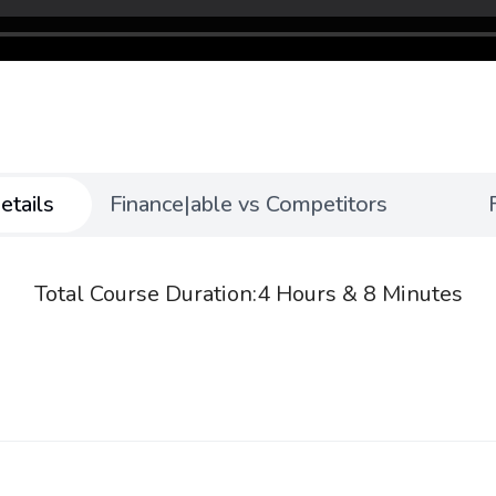
etails
Finance|able vs Competitors
Total Course Duration:
4 Hours & 8 Minutes