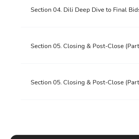
Section 04. Dili Deep Dive to Final Bid
Section 05. Closing & Post-Close (Part
Section 05. Closing & Post-Close (Part