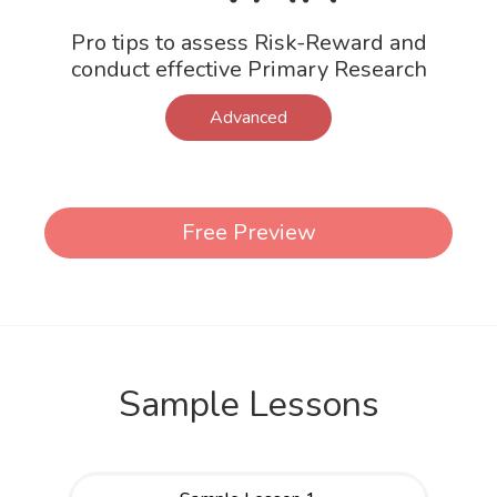
Pro tips to assess Risk-Reward and
conduct effective Primary Research
Advanced
Free Preview
Sample Lessons