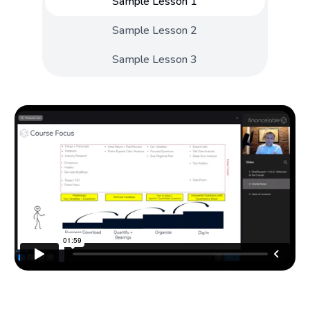
Sample Lesson 1
Sample Lesson 2
Sample Lesson 3