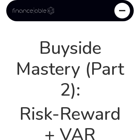
Buyside
Mastery (Part
2):
Risk-Reward
+ VAR