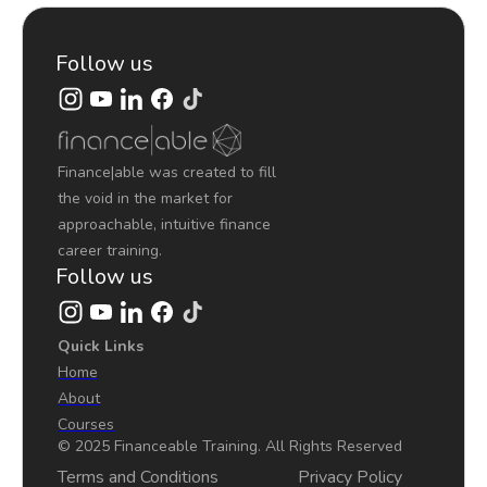
Follow us
Finance|able was created to fill
the void in the market for
approachable, intuitive finance
career training.
Follow us
Quick Links
Home
About
Courses
© 2025 Financeable Training. All Rights Reserved
Terms and Conditions
Privacy Policy