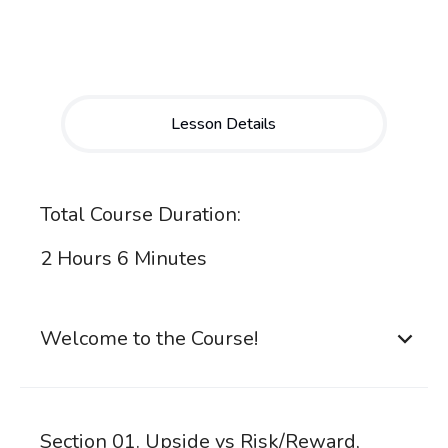
Lesson Details
Total Course Duration:
2 Hours 6 Minutes
Welcome to the Course!
Section 01. Upside vs Risk/Reward,