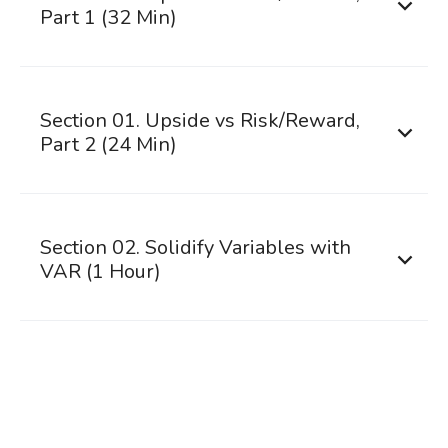
Part 1 (32 Min)
Section 01. Upside vs Risk/Reward,
Part 2 (24 Min)
Section 02. Solidify Variables with
VAR (1 Hour)